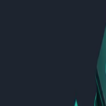
AI Development