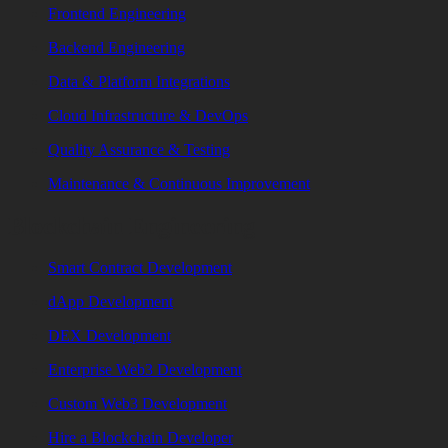
Frontend Engineering
Backend Engineering
Data & Platform Integrations
Cloud Infrastructure & DevOps
Quality Assurance & Testing
Maintenance & Continuous Improvement
Blockchain Engineering
Smart Contract Development
dApp Development
DEX Development
Enterprise Web3 Development
Custom Web3 Development
Hire a Blockchain Developer