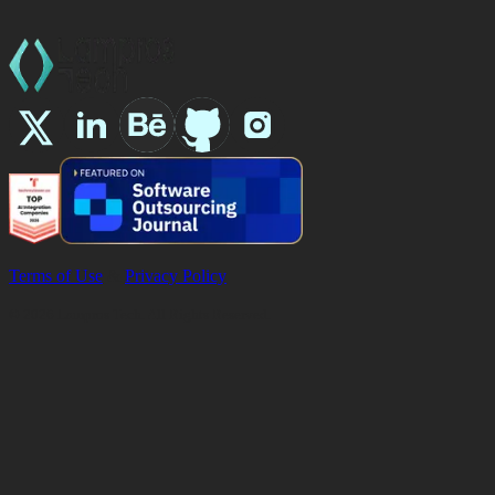
Terms of Use
&
Privacy Policy
©
2026
Lampros Tech. All Rights Reserved.