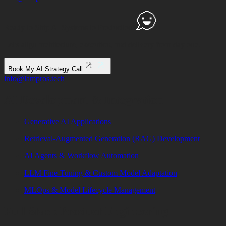
Ready to Ship
AI Systems to
Production?
Let's align architecture, execution, and delivery from day one.
Book My AI Strategy Call
info@lampros.tech
AI Development & Integration
Generative AI Applications
Retrieval-Augmented Generation (RAG) Development
AI Agents & Workflow Automation
LLM Fine-Tuning & Custom Model Adaptation
MLOps & Model Lifecycle Management
Full Stack Product Engineering