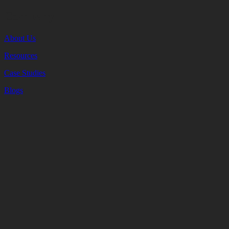
Company
About Us
Resources
Case Studies
Blogs