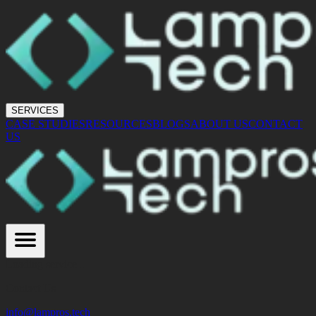
SERVICES
CASE STUDIES
RESOURCES
BLOGS
ABOUT US
CONTACT
US
Loading service...
Contact Us
info@lampros.tech