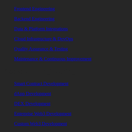
Frontend Engineering
Backend Engineering
Data & Platform Integrations
Cloud Infrastructure & DevOps
Quality Assurance & Testing
Maintenance & Continuous Improvement
Blockchain Engineering
Smart Contract Development
dApp Development
DEX Development
Enterprise Web3 Development
Custom Web3 Development