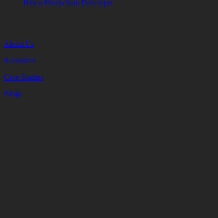
Hire a Blockchain Developer
Company
About Us
Resources
Case Studies
Blogs