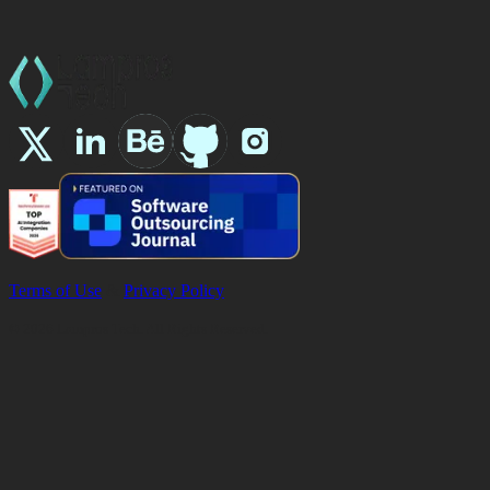
Terms of Use
&
Privacy Policy
©
2026
Lampros Tech. All Rights Reserved.