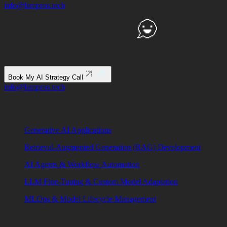
info@lampros.tech
Ready to Ship
AI Systems to
Production?
Let's align architecture, execution, and delivery from day one.
Book My AI Strategy Call
info@lampros.tech
AI Development & Integration
Generative AI Applications
Retrieval-Augmented Generation (RAG) Development
AI Agents & Workflow Automation
LLM Fine-Tuning & Custom Model Adaptation
MLOps & Model Lifecycle Management
Full Stack Product Engineering